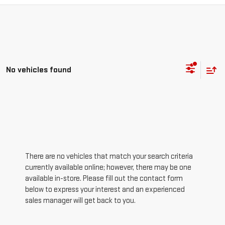
No vehicles found
There are no vehicles that match your search criteria
currently available online; however, there may be one
available in-store. Please fill out the contact form
below to express your interest and an experienced
sales manager will get back to you.