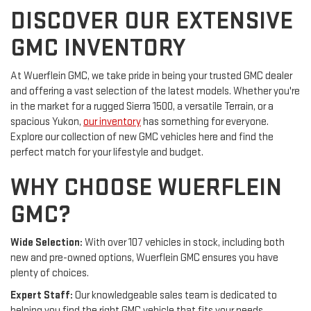
DISCOVER OUR EXTENSIVE
GMC INVENTORY
At Wuerflein GMC, we take pride in being your trusted GMC dealer
and offering a vast selection of the latest models. Whether you're
in the market for a rugged Sierra 1500, a versatile Terrain, or a
spacious Yukon,
our inventory
has something for everyone.
Explore our collection of new GMC vehicles here and find the
perfect match for your lifestyle and budget.
WHY CHOOSE WUERFLEIN
GMC?
Wide Selection:
With over 107 vehicles in stock, including both
new and pre-owned options, Wuerflein GMC ensures you have
plenty of choices.
Expert Staff:
Our knowledgeable sales team is dedicated to
helping you find the right GMC vehicle that fits your needs.