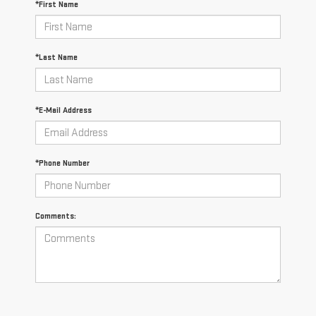
*First Name
*Last Name
*E-Mail Address
*Phone Number
Comments: