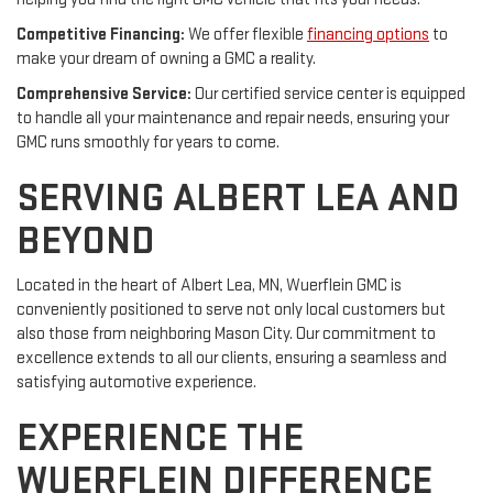
Competitive Financing:
We offer flexible
financing options
to
make your dream of owning a GMC a reality.
Comprehensive Service:
Our certified service center is equipped
to handle all your maintenance and repair needs, ensuring your
GMC runs smoothly for years to come.
SERVING ALBERT LEA AND
BEYOND
Located in the heart of Albert Lea, MN, Wuerflein GMC is
conveniently positioned to serve not only local customers but
also those from neighboring Mason City. Our commitment to
excellence extends to all our clients, ensuring a seamless and
satisfying automotive experience.
EXPERIENCE THE
WUERFLEIN DIFFERENCE