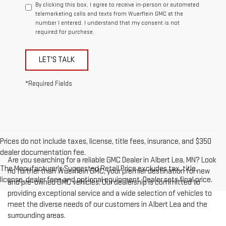
By clicking this box, I agree to receive in-person or automated
telemarketing calls and texts from Wuerflein GMC at the
number I entered. I understand that my consent is not
required for purchase.
LET'S TALK
*Required Fields
Prices do not include taxes, license, title fees, insurance, and $350
dealer documentation fee.
Are you searching for a reliable GMC Dealer in Albert Lea, MN? Look
The Manufacturer's Suggested Retail Price excludes tax, title,
no further than Wuerflein GMC, your premier destination for new
license, dealer fees and optional equipment. Dealer sets final price.
and pre-owned GMC vehicles. Our dealership is committed to
providing exceptional service and a wide selection of vehicles to
meet the diverse needs of our customers in Albert Lea and the
surrounding areas.