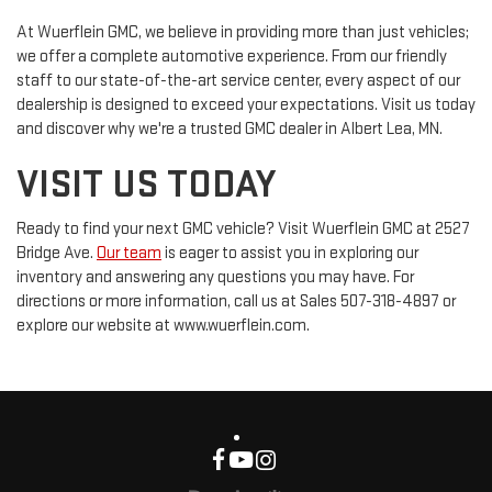
At Wuerflein GMC, we believe in providing more than just vehicles;
we offer a complete automotive experience. From our friendly
staff to our state-of-the-art service center, every aspect of our
dealership is designed to exceed your expectations. Visit us today
and discover why we're a trusted GMC dealer in Albert Lea, MN.
VISIT US TODAY
Ready to find your next GMC vehicle? Visit Wuerflein GMC at 2527
Bridge Ave.
Our team
is eager to assist you in exploring our
inventory and answering any questions you may have. For
directions or more information, call us at Sales
507-318-4897
or
explore our website at www.wuerflein.com.