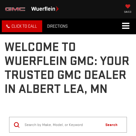
SAVED
CLICK TO CALL
DIRECTIONS
WELCOME TO
WUERFLEIN GMC: YOUR
TRUSTED GMC DEALER
IN ALBERT LEA, MN
Search