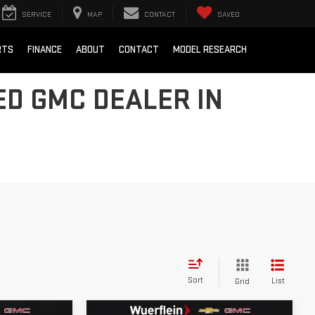
SERVICE
MAP
CONTACT
SAVED
RTS
FINANCE
ABOUT
CONTACT
MODEL RESEARCH
D GMC DEALER IN
Sort
List
Grid