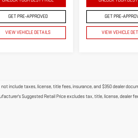
UNLOCK YOUR BEST PRICE
UNLOCK YOUR BEST
GET PRE-APPROVED
GET PRE-APPRO
VIEW VEHICLE DETAILS
VIEW VEHICLE DE
o not include taxes, license, title fees, insurance, and $350 dealer doc
acturer's Suggested Retail Price excludes tax, title, license, dealer fe