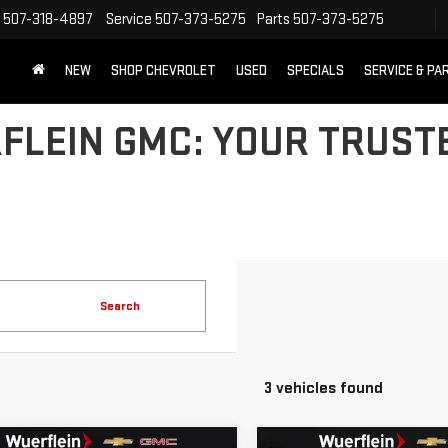
507-318-4897
Service
507-373-5275
Parts
507-373-5275
NEW
SHOP CHEVROLET
USED
SPECIALS
SERVICE & PA
LEIN GMC: YOUR TRUSTE
Search
3 vehicles found