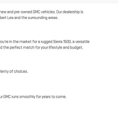
r new and pre-owned GMC vehicles. Our dealership is
bert Lea and the surrounding areas.
're in the market for a rugged Sierra 1500, a versatile
d the perfect match for your lifestyle and budget.
lenty of choices.
our GMC runs smoothly for years to come.