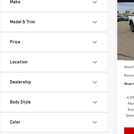
Co
Make
NE
$4,
SIE
SAVI
DEN
Model & Trim
Sp
VIN:
1
Price
Model
MSRP
In St
Docum
Location
Wuerf
Bonu
Dealership
Wuerf
4.9%
Body Style
Pay
Buy
(Ave
Color