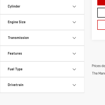
Cylinder
Engine Size
Transmission
Features
Prices d
Fuel Type
The Manuf
Drivetrain