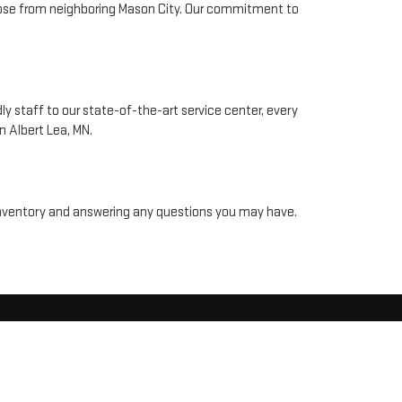
 those from neighboring Mason City. Our commitment to
y staff to our state-of-the-art service center, every
n Albert Lea, MN.
r inventory and answering any questions you may have.
MN
56007
| Sales:
507-318-4897