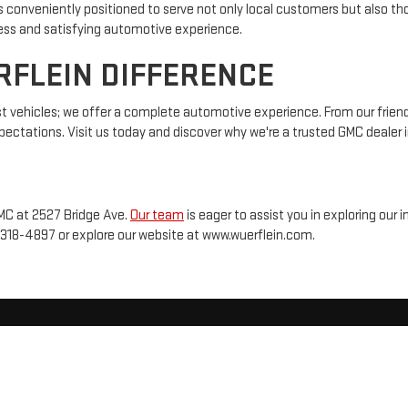
is conveniently positioned to serve not only local customers but also
less and satisfying automotive experience.
RFLEIN DIFFERENCE
t vehicles; we offer a complete automotive experience. From our friendl
ectations. Visit us today and discover why we're a trusted GMC dealer i
GMC at 2527 Bridge Ave.
Our team
is eager to assist you in exploring ou
-318-4897
or explore our website at www.wuerflein.com.
2026
by
DealerOn
|
Sitemap
|
Privacy
| Wuerflein GMC
|
2527 Bridge Ave,
Albert Lea,