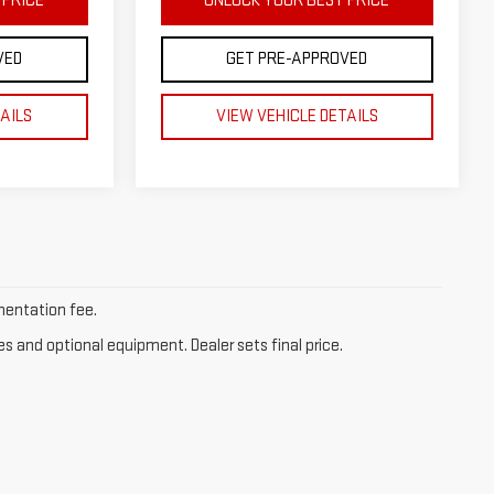
 PRICE
UNLOCK YOUR BEST PRICE
VED
GET PRE-APPROVED
TAILS
VIEW VEHICLE DETAILS
umentation fee.
es and optional equipment. Dealer sets final price.