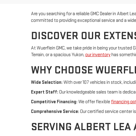
Are you searching for a reliable GMC Dealer in Albert L
committed to providing exceptional service and a wide 
DISCOVER OUR EXTEN
At Wuerflein GMC, we take pride in being your trusted G
Terrain, or a spacious Yukon,
our inventory
has something
WHY CHOOSE WUERFL
Wide Selection:
With over 107 vehicles in stock, incl
Expert Staff:
Our knowledgeable sales team is dedicate
Competitive Financing:
We offer flexible
financing op
Comprehensive Service:
Our certified service center 
SERVING ALBERT LEA