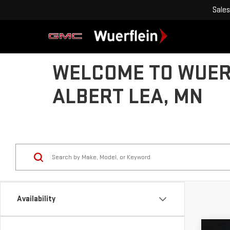
Sales
WELCOME TO WUERF
ALBERT LEA, MN
Availability