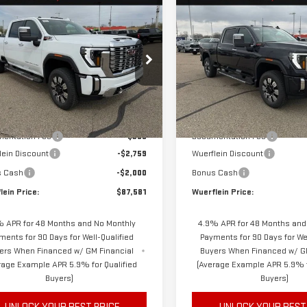
mpare Vehicle
Compare Vehicle
W
2026
GMC
NEW
2026
GMC
$87,231
759
$5,730
RRA 3500 HD
SIERRA 3500 HD
FINAL PRICE
NGS
SAVINGS
ALI
DENALI
ecial Offer
Price Drop
Special Offer
Price Drop
GT4UWEY5TF277977
Stock:
C6358
VIN:
1GT4UWEY7TF254121
Stock:
:
TK30743
Model:
TK30743
Less
Less
$91,990
MSRP
Ext.
Int.
ock
In Stock
entation Fee
$350
Documentation Fee
lein Discount
-$2,759
Wuerflein Discount
s Cash
-$2,000
Bonus Cash
lein Price:
$87,581
Wuerflein Price:
 APR for 48 Months and No Monthly
4.9% APR for 48 Months and
ments for 90 Days for Well-Qualified
Payments for 90 Days for Wel
ers When Financed w/ GM Financial
Buyers When Financed w/ G
rage Example APR 5.9% for Qualified
(Average Example APR 5.9% f
Buyers)
Buyers)