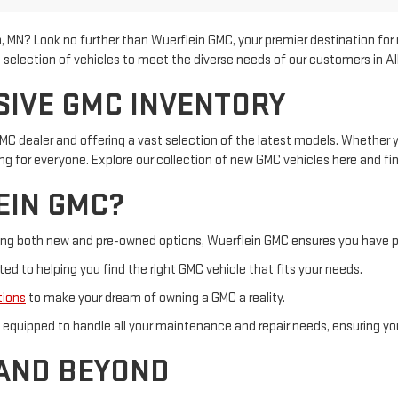
ea, MN? Look no further than Wuerflein GMC, your premier destination fo
selection of vehicles to meet the diverse needs of our customers in Al
SIVE GMC INVENTORY
MC dealer and offering a vast selection of the latest models. Whether you
 for everyone. Explore our collection of new GMC vehicles here and fin
EIN GMC?
uding both new and pre-owned options, Wuerflein GMC ensures you have p
d to helping you find the right GMC vehicle that fits your needs.
tions
to make your dream of owning a GMC a reality.
is equipped to handle all your maintenance and repair needs, ensuring y
 AND BEYOND