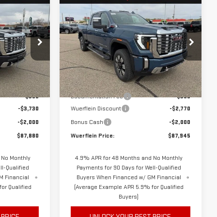
Compare Vehicle
NEW
2026
GMC
$87,530
$87,595
$4,770
SIERRA 3500 HD
FINAL PRICE
FINAL PRICE
SAVINGS
DENALI
Special Offer
Price Drop
C6308
VIN:
1GT4UWEY2TF271053
Stock:
C6357
Model:
TK30743
Less
$93,260
MSRP
$92,365
Ext.
Int.
Ext.
Int.
In Stock
$350
Documentation Fee
$350
-$3,730
Wuerflein Discount
-$2,770
-$2,000
Bonus Cash
-$2,000
$87,880
Wuerflein Price:
$87,945
 No Monthly
4.9% APR for 48 Months and No Monthly
l-Qualified
Payments for 90 Days for Well-Qualified
M Financial
Buyers When Financed w/ GM Financial
or Qualified
(Average Example APR 5.9% for Qualified
Buyers)