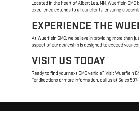
Located in the heart of Albert Lea, MN, Wuerflein GMC 
excellence extends to all our clients, ensuring a seam
EXPERIENCE THE WUE
At Wuerflein GMC, we believe in providing more than jus
aspect of our dealership is designed to exceed your exp
VISIT US TODAY
Ready to find your next GMC vehicle? Visit Wuerflein 
For directions or more information, call us at Sales
507
Copyright © 