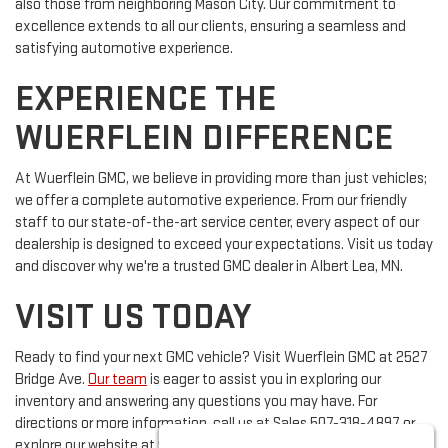
also those from neighboring Mason City. Our commitment to
excellence extends to all our clients, ensuring a seamless and
satisfying automotive experience.
EXPERIENCE THE
WUERFLEIN DIFFERENCE
At Wuerflein GMC, we believe in providing more than just vehicles;
we offer a complete automotive experience. From our friendly
staff to our state-of-the-art service center, every aspect of our
dealership is designed to exceed your expectations. Visit us today
and discover why we're a trusted GMC dealer in Albert Lea, MN.
VISIT US TODAY
Ready to find your next GMC vehicle? Visit Wuerflein GMC at 2527
Bridge Ave.
Our team
is eager to assist you in exploring our
inventory and answering any questions you may have. For
directions or more information, call us at Sales
507-318-4897
or
explore our website at www.wuerflein.com.