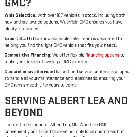
GMC?
Wide Selection:
With over 107 vehicles in stock, including both
new and pre-owned options, Wuerflein GMC ensures you have
plenty of choices.
Expert Staff:
Our knowledgeable sales team is dedicated to
helping you find the right GMC vehicle that fits your needs.
Competitive Financing:
We offer flexible
financing options
to
make your dream of owning a GMC a reality.
Comprehensive Service:
Our certified service center is equipped
to handle all your maintenance and repair needs, ensuring your
GMC runs smoothly for years to come.
SERVING ALBERT LEA AND
BEYOND
Located in the heart of Albert Lea, MN, Wuerflein GMC is
conveniently positioned to serve not only local customers but