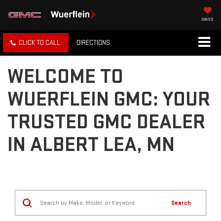
SAVED
CLICK TO CALL
DIRECTIONS
WELCOME TO
WUERFLEIN GMC: YOUR
TRUSTED GMC DEALER
IN ALBERT LEA, MN
Search