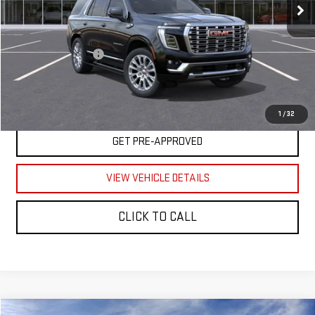
Less
MSRP
$95,020
Documentation Fee
$350
UNLOCK YOUR BEST PRICE
1
/
32
GET PRE-APPROVED
VIEW VEHICLE DETAILS
CLICK TO CALL