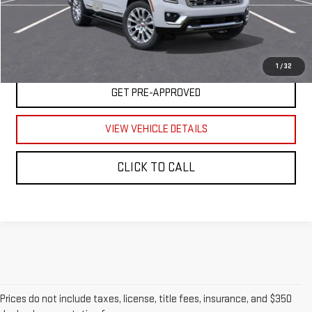
Documentation Fee
$350
UNLOCK YOUR BEST PRICE
1
/
32
GET PRE-APPROVED
VIEW VEHICLE DETAILS
CLICK TO CALL
Prices do not include taxes, license, title fees, insurance, and $350