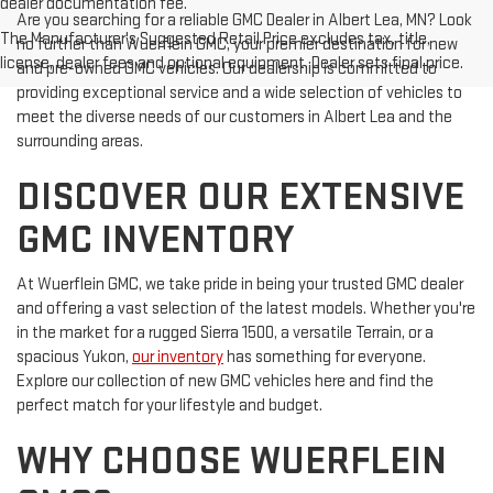
dealer documentation fee.
Are you searching for a reliable GMC Dealer in Albert Lea, MN? Look
The Manufacturer's Suggested Retail Price excludes tax, title,
no further than Wuerflein GMC, your premier destination for new
license, dealer fees and optional equipment. Dealer sets final price.
and pre-owned GMC vehicles. Our dealership is committed to
providing exceptional service and a wide selection of vehicles to
meet the diverse needs of our customers in Albert Lea and the
surrounding areas.
DISCOVER OUR EXTENSIVE
GMC INVENTORY
At Wuerflein GMC, we take pride in being your trusted GMC dealer
and offering a vast selection of the latest models. Whether you're
in the market for a rugged Sierra 1500, a versatile Terrain, or a
spacious Yukon,
our inventory
has something for everyone.
Explore our collection of new GMC vehicles here and find the
perfect match for your lifestyle and budget.
WHY CHOOSE WUERFLEIN