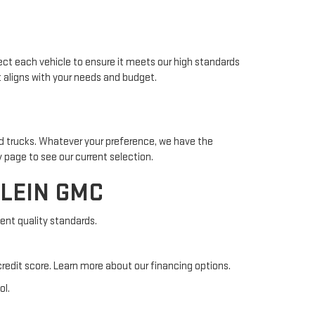
ect each vehicle to ensure it meets our high standards
t aligns with your needs and budget.
ed trucks. Whatever your preference, we have the
 page to see our current selection.
FLEIN GMC
ent quality standards.
credit score. Learn more about our financing options.
ol.