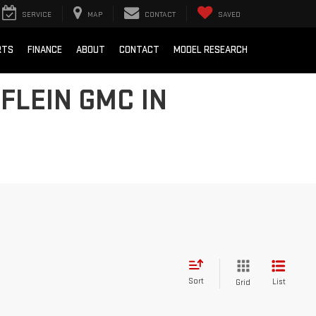
SERVICE
MAP
CONTACT
SAVED
RTS
FINANCE
ABOUT
CONTACT
MODEL RESEARCH
FLEIN GMC IN
Sort
List
Grid