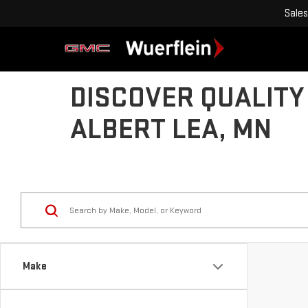
Sales
DISCOVER QUALITY
ALBERT LEA, MN
Make