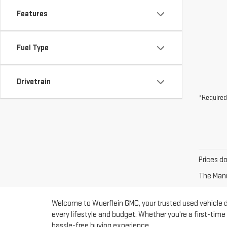
Features
Fuel Type
Drivetrain
*Required
Prices d
The Manuf
Welcome to Wuerflein GMC, your trusted used vehicle dea
every lifestyle and budget. Whether you're a first-tim
hassle-free buying experience.