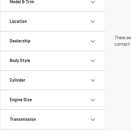
Model & Trim
Location
There are
Dealership
contact 
Body Style
Cylinder
Engine Size
Transmission