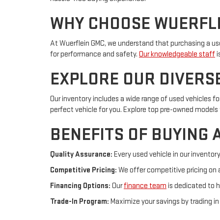
WHY CHOOSE WUERFL
At Wuerflein GMC, we understand that purchasing a use
for performance and safety.
Our knowledgeable staff
i
EXPLORE OUR DIVERS
Our inventory includes a wide range of used vehicles f
perfect vehicle for you. Explore top pre-owned models f
BENEFITS OF BUYING 
Quality Assurance:
Every used vehicle in our inventor
Competitive Pricing:
We offer competitive pricing on a
Financing Options:
Our
finance team
is dedicated to h
Trade-In Program:
Maximize your savings by trading in 