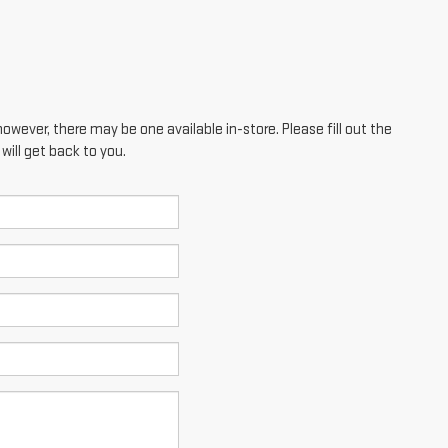
however, there may be one available in-store. Please fill out the
ill get back to you.