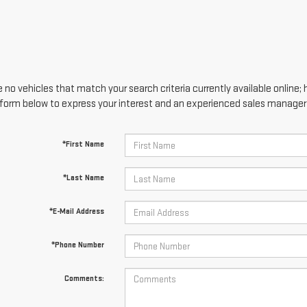
 no vehicles that match your search criteria currently available online; 
form below to express your interest and an experienced sales manager w
*First Name
*Last Name
*E-Mail Address
*Phone Number
Comments: