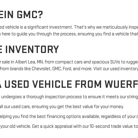
EIN GMC?
d vehicle is a significant investment. That's why we meticulously insp
s here to guide you through the process, ensuring you find a vehicle tha
E INVENTORY
or sale in Albert Lea, MN, from compact cars and spacious SUVs to rugg
rom brands like Chevrolet, GMC, Ford, and more. Visit our used inventory
A USED VEHICLE FROM WUER
y undergoes a thorough inspection process to ensure it meets our string
ll our used cars, ensuring you get the best value for your money.
elping you find the best financing options available, regardless of your 
your old vehicle. Get a quick appraisal with our 10-second trade value to