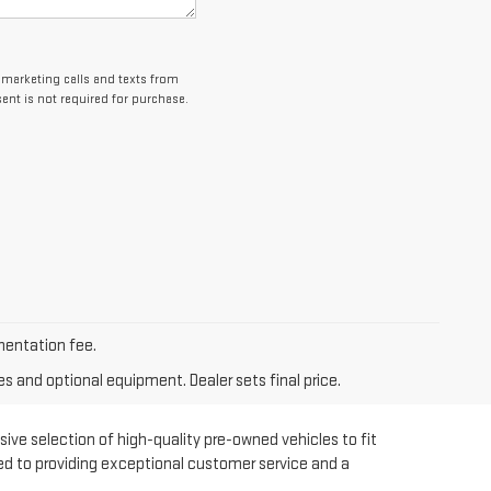
lemarketing calls and texts from
ent is not required for purchase.
umentation fee.
es and optional equipment. Dealer sets final price.
sive selection of high-quality pre-owned vehicles to fit
ted to providing exceptional customer service and a