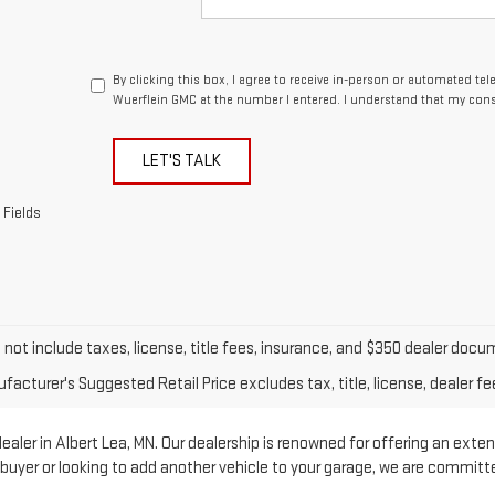
By clicking this box, I agree to receive in-person or automated te
Wuerflein GMC at the number I entered. I understand that my cons
LET'S TALK
 Fields
o not include taxes, license, title fees, insurance, and $350 dealer doc
acturer's Suggested Retail Price excludes tax, title, license, dealer fe
ler in Albert Lea, MN. Our dealership is renowned for offering an exten
e buyer or looking to add another vehicle to your garage, we are commit