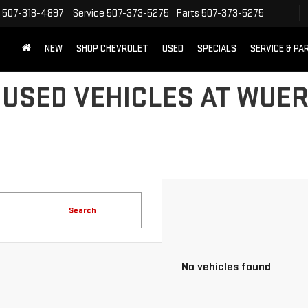
507-318-4897
Service
507-373-5275
Parts
507-373-5275
NEW
SHOP CHEVROLET
USED
SPECIALS
SERVICE & PA
 USED VEHICLES AT WUER
Search
No vehicles found