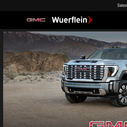
Sales