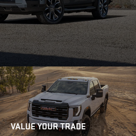
VALUE
YOUR TRADE