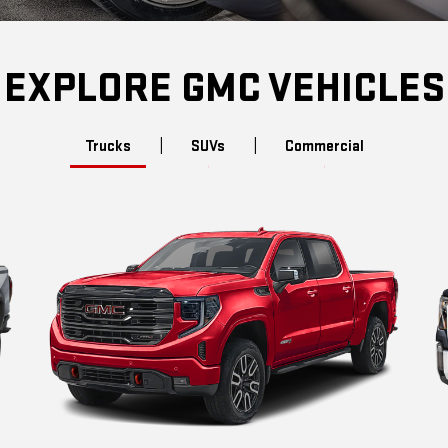
EXPLORE GMC VEHICLES
Trucks
|
SUVs
|
Commercial