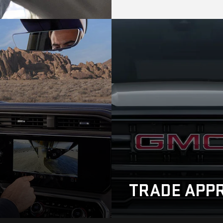
TRADE
APPR