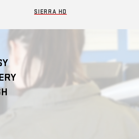
SIERRA HD
SY
VERY
GH