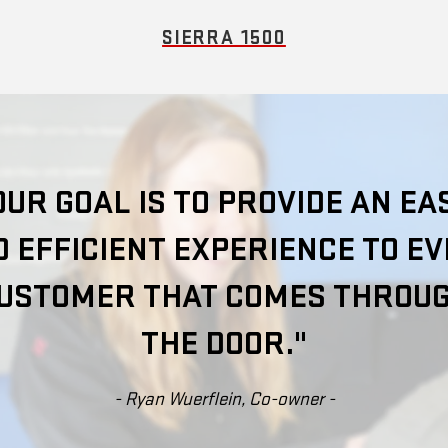
SIERRA 1500
OUR GOAL IS TO PROVIDE AN EA
 EFFICIENT EXPERIENCE TO E
USTOMER THAT COMES THROU
THE DOOR."
- Ryan Wuerflein, Co-owner -