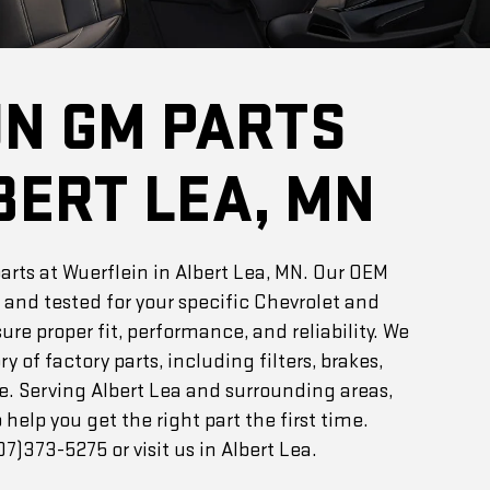
UN GM PARTS
BERT LEA, MN
rts at Wuerflein in Albert Lea, MN. Our OEM
 and tested for your specific Chevrolet and
re proper fit, performance, and reliability. We
ry of factory parts, including filters, brakes,
e. Serving Albert Lea and surrounding areas,
 help you get the right part the first time.
7)373-5275 or visit us in Albert Lea.