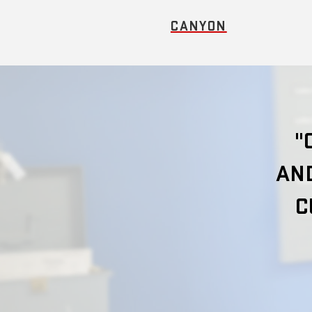
CANYON
"
AND
C