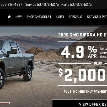
507-318-4897
Service
507-373-5275
Parts
507-373-5275
NEW
SHOP CHEVROLET
USED
SPECIALS
SERVICE & PA