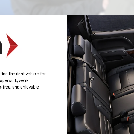
find the right vehicle for
 paperwork, we’re
-free, and enjoyable.