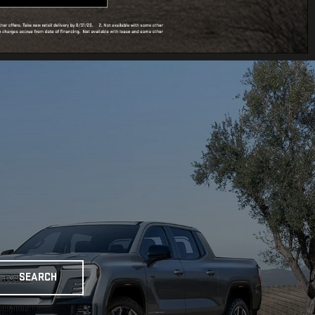
SEARCH