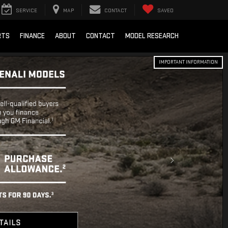
SERVICE
MAP
CONTACT
SAVED
RTS
FINANCE
ABOUT
CONTACT
MODEL RESEARCH
IMPORTANT INFORMATION