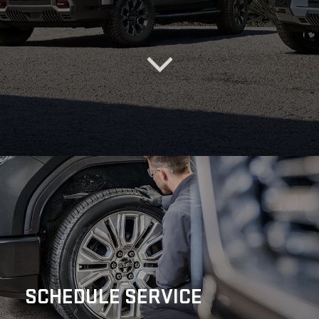
SCHEDULE
SERVICE