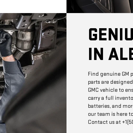
GENI
IN AL
Find genuine GM pa
parts are designed
GMC vehicle to ensu
carry a full invento
batteries, and mor
our team is here to
Contact us at +1(50