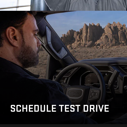
SCHEDULE
TEST DRIVE