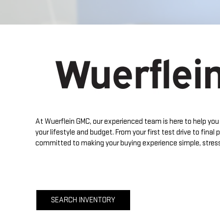
At
Wuerflein GMC
, our experienced team is here to help you 
your lifestyle and budget. From your first test drive to final
committed to making your buying experience simple, stress
SEARCH INVENTORY