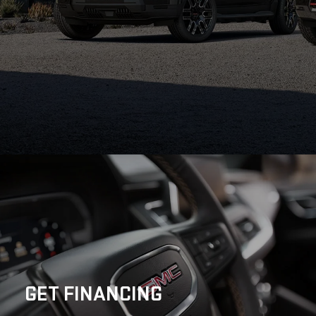
GET
FINANCING