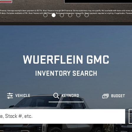
WUERFLEIN GMC
INVENTORY SEARCH
VEHICLE
KEYWORD
BUDGET