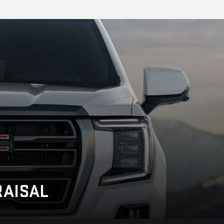
AISAL