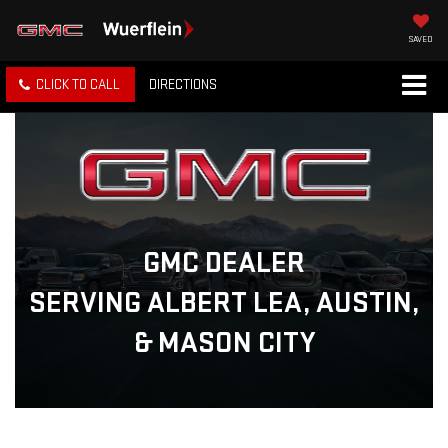
SAVED
CLICK TO CALL
DIRECTIONS
GMC DEALER
SERVING ALBERT LEA, AUSTIN,
& MASON CITY