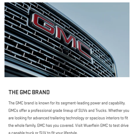
THE GMC BRAND
The GMC brand is known for its segment-leading power and capability.
GMCs offer a professional grade lineup of SUVs and Trucks. Whether you
are looking for advanced trailering technology or spacious interiors to fit
the whole family, GMC has you covered. Visit Wuerflein GMC to test drive
a capable truck or SUV to fit your lifestyle.