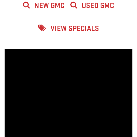
NEW GMC
USED GMC
VIEW SPECIALS