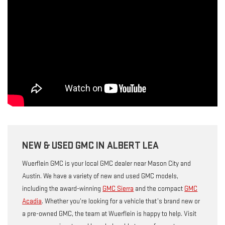
NEW & USED GMC IN ALBERT LEA
Wuerflein GMC is your local GMC dealer near Mason City and
Austin. We have a variety of new and used GMC models,
including the award-winning
GMC Sierra
and the compact
GMC
Acadia
. Whether you’re looking for a vehicle that’s brand new or
a pre-owned GMC, the team at Wuerflein is happy to help. Visit