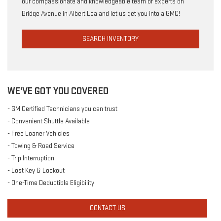
our compassionate and knowledgeable team of experts on
Bridge Avenue in Albert Lea and let us get you into a GMC!
SEARCH INVENTORY
WE'VE GOT YOU COVERED
- GM Certified Technicians you can trust
- Convenient Shuttle Available
- Free Loaner Vehicles
- Towing & Road Service
- Trip Interruption
- Lost Key & Lockout
- One-Time Deductible Eligibility
CONTACT US