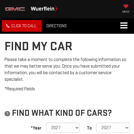
SAVED
CLICK TO CALL
DIRECTIONS
FIND MY CAR
Please take a moment to complete the following information so
that we may better serve you. Once you have submitted your
information, you will be contacted by a customer service
specialist.
*Required Fields
FIND WHAT KIND OF CARS?
1
*Year
To