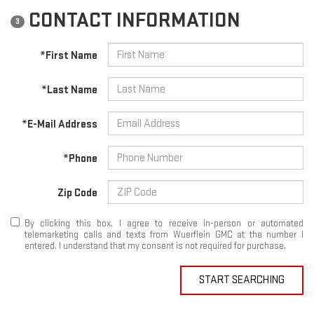
CONTACT INFORMATION
3
*First Name
*Last Name
*E-Mail Address
*Phone
Zip Code
By clicking this box, I agree to receive in-person or automated
telemarketing calls and texts from Wuerflein GMC at the number I
entered. I understand that my consent is not required for purchase.
START SEARCHING