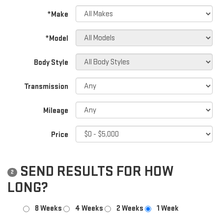
*Make
*Model
Body Style
Transmission
Mileage
Price
SEND RESULTS FOR HOW
2
LONG?
8 Weeks
4 Weeks
2 Weeks
1 Week