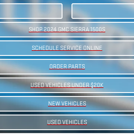
SHOP 2024 GMC SIERRA 1500S
SCHEDULE SERVICE ONLINE
ORDER PARTS
USED VEHICLES UNDER $20K
NEW VEHICLES
USED VEHICLES