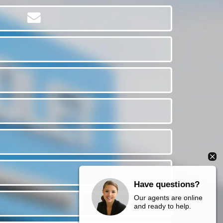
Have questions?
Our agents are online
and ready to help.