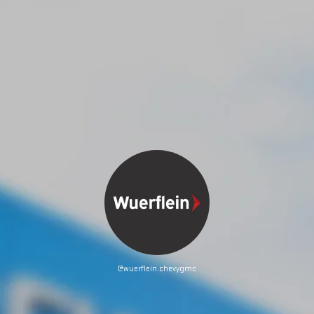
@wuerflein.chevygmc