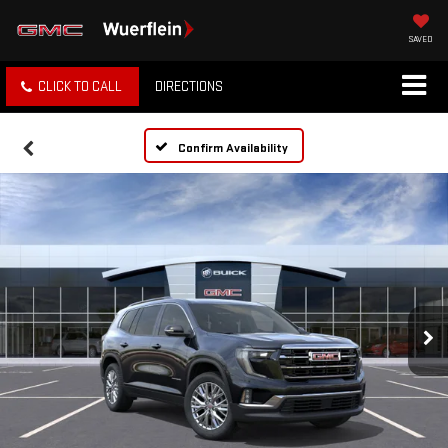
SAVED
CLICK TO CALL
DIRECTIONS
Confirm Availability