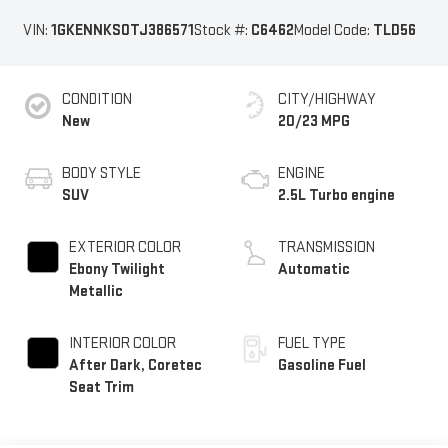
VIN:
1GKENNKS0TJ386571
Stock #:
C6462
Model Code:
TLD56
CONDITION
CITY/HIGHWAY
New
20/23 MPG
BODY STYLE
ENGINE
SUV
2.5L Turbo engine
EXTERIOR COLOR
TRANSMISSION
Ebony Twilight
Automatic
Metallic
INTERIOR COLOR
FUEL TYPE
After Dark, Coretec
Gasoline Fuel
Seat Trim