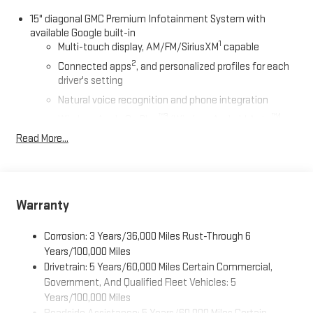
15" diagonal GMC Premium Infotainment System with
available Google built-in
1
Multi-touch display, AM/FM/SiriusXM
capable
2
Connected apps
, and personalized profiles for each
driver's setting
Natural voice recognition and phone integration
™3
™4
Wireless Apple CarPlay
/Wireless Android Auto
capability for compatible phones
Read More...
SiriusXM with 360L Trial Subscription
With your trial subscription, new GM vehicles equipped
with SiriusXM with 360L advance in-car technology will
bring you closer to your favorite stars, artists, creators,
Warranty
1
hosts and athletes
SiriusXM with 360L transforms your ride with our most
Corrosion: 3 Years/36,000 Miles Rust-Through 6
extensive and personalized radio experience on the
Years/100,000 Miles
road that lets you enjoy ad-free music, talk and news,
Drivetrain: 5 Years/60,000 Miles Certain Commercial,
live sports, comedy, podcasts and more
Government, And Qualified Fleet Vehicles: 5
Experience SiriusXM wherever you go in your vehicle
Years/100,000 Miles
and on the SiriusXM app with personalization features