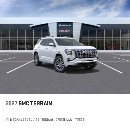
2027
GMC TERRAIN
VIN:
3GKALZEG3VL126440
Stock:
C7013
Model:
TPE26