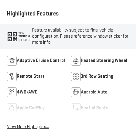
Highlighted Features
Feature availability subject to final vehicle
VIEW
configuration. Please reference window sticker for
WINDOW
STICKER
more info.
Adaptive Cruise Control
Heated Steering Wheel
Remote Start
3rd Row Seating
4WD/AWD
Android Auto
Apple CarPlay
Heated Seats
View More Highlights...