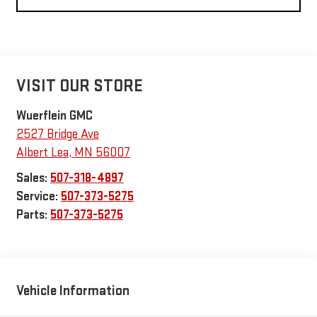
VISIT OUR STORE
Wuerflein GMC
2527 Bridge Ave
Albert Lea
,
MN
56007
Sales:
507-318-4897
Service:
507-373-5275
Parts:
507-373-5275
Vehicle Information