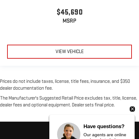
$45,690
MSRP
VIEW VEHICLE
Prices do not include taxes, license, title fees, insurance, and $350
dealer documentation fee.
The Manufacturer's Suggested Retail Price excludes tax, title, license,
dealer fees and optional equipment. Dealer sets final price.
Have questions?
Our agents are online