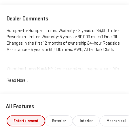
Dealer Comments
Bumper-to-Bumper Limited Warranty - 3 years or 36,000 miles
Powertrain Limited Warranty: 5 years or 60,000 miles 1 Free Oil
Changes in the first 12 months of ownership 24-hour Roadside
Assistance - 5 years or 60,000 miles. AWD, After Dark Cloth.
Wuerflein Chevy Buick GMC will exceed your expectations. We
offer low prices, fair trade values, and affordable financing. Our
Read More...
authentic product specialist will make the experience easy, and
every vehicle we sell is backed by our commitment to service
excellence.
All Features
Entertainment
Exterior
Interior
Mechanical