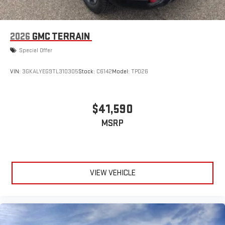
2026
GMC TERRAIN
Special Offer
VIN:
3GKALYEG9TL310305
Stock:
C6142
Model:
TPD26
$41,590
MSRP
VIEW VEHICLE