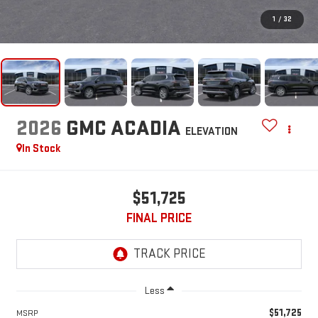
1
/
32
2026
GMC ACADIA
ELEVATION
In Stock
$51,725
FINAL PRICE
Less
$51,725
MSRP