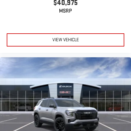
$40,975
MSRP
VIEW VEHICLE