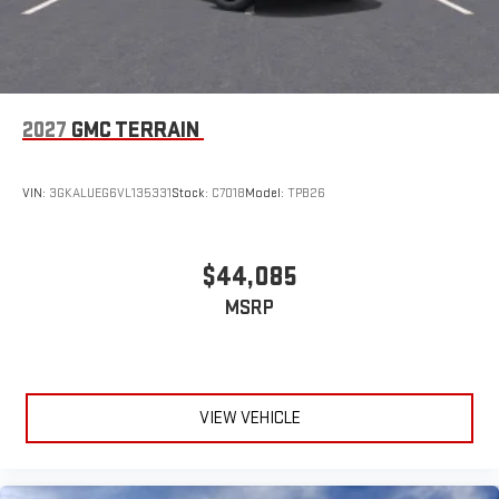
2027
GMC TERRAIN
VIN:
3GKALUEG6VL135331
Stock:
C7018
Model:
TPB26
$44,085
MSRP
VIEW VEHICLE