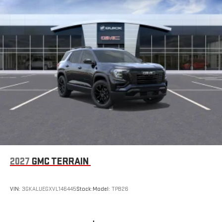
2027
GMC TERRAIN
VIN:
3GKALUEGXVL146445
Stock:
Model:
TPB26