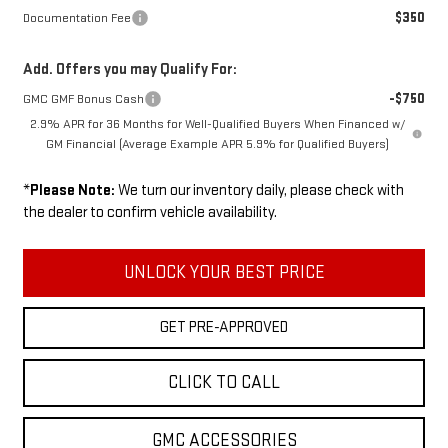
$350
Documentation Fee
Add. Offers you may Qualify For:
-$750
GMC GMF Bonus Cash
2.9% APR for 36 Months for Well-Qualified Buyers When Financed w/
GM Financial (Average Example APR 5.9% for Qualified Buyers)
*
Please Note:
We turn our inventory daily, please check with
the dealer to confirm vehicle availability.
UNLOCK YOUR BEST PRICE
GET PRE-APPROVED
CLICK TO CALL
GMC ACCESSORIES