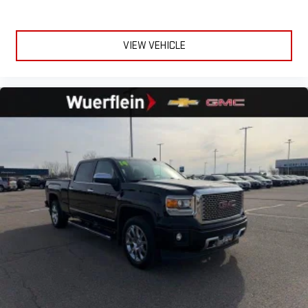
VIEW VEHICLE