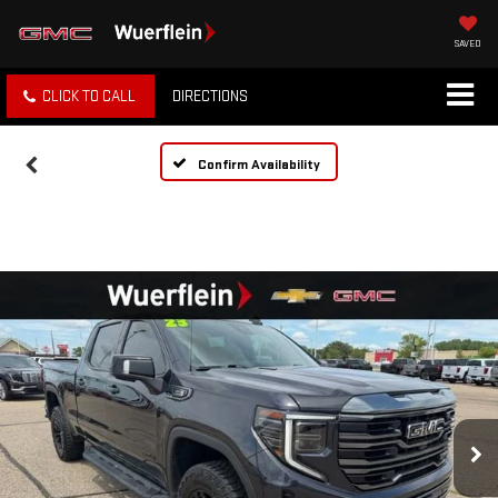
SAVED
CLICK TO CALL
DIRECTIONS
Confirm Availability