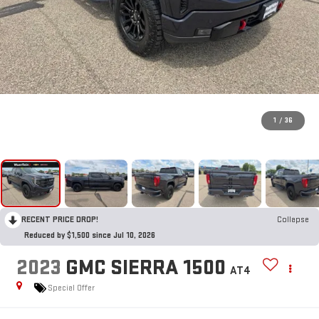
1
/
36
RECENT PRICE DROP!
Collapse
Reduced by $1,500 since Jul 10, 2026
2023
GMC SIERRA 1500
AT4
Special Offer