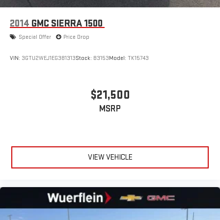
2014
GMC SIERRA 1500
Special Offer
Price Drop
VIN:
3GTU2WEJ1EG381313
Stock:
B3153
Model:
TK15743
$21,500
MSRP
VIEW VEHICLE