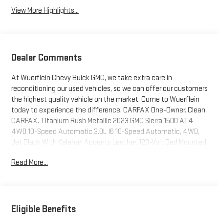
View More Highlights...
Dealer Comments
At Wuerflein Chevy Buick GMC, we take extra care in
reconditioning our used vehicles, so we can offer our customers
the highest quality vehicle on the market. Come to Wuerflein
today to experience the difference. CARFAX One-Owner. Clean
CARFAX. Titanium Rush Metallic 2023 GMC Sierra 1500 AT4
4WD 10-Speed Automatic 3.0L I6 10-Speed Automatic, 4WD,
Jet Black With Kalahari Accents Leather, 120-Volt Bed Mounted
Power Outlet, 120-Volt Instrument Panel Power Outlet, 2
Read More...
Charge/Data USB Ports Inside Center Console, 2 Type-C
Charge-Only Rear USB Ports, 2 USB Ports, 220 Amp Alternator,
Adaptive Cruise Control, AT4 Preferred Package, AT4 Premium
Package, Auto-Locking Rear Differential, Bed View Camera,
Black Chrome Header & Grille Insert Bars, Color-Keyed Carpeting
Eligible Benefits
Floor Covering, Compass, Deep-Tinted Glass, Electric Rear-