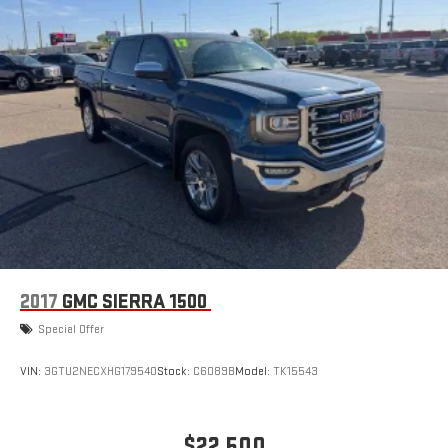
2017
GMC SIERRA 1500
Special Offer
VIN:
3GTU2NECXHG179540
Stock:
C6089B
Model:
TK15543
$22,500