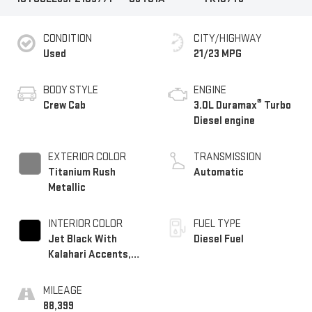
CONDITION
CITY/HIGHWAY
Used
21/23 MPG
BODY STYLE
ENGINE
®
Crew Cab
3.0L Duramax
Turbo
Diesel engine
EXTERIOR COLOR
TRANSMISSION
Titanium Rush
Automatic
Metallic
INTERIOR COLOR
FUEL TYPE
Jet Black With
Diesel Fuel
Kalahari Accents,
Perforated Leather
Front Seat Trim
MILEAGE
88,399