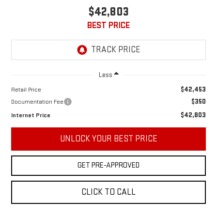
$42,803
BEST PRICE
Less
$42,453
Retail Price
$350
Documentation Fee
$42,803
Internet Price
UNLOCK YOUR BEST PRICE
GET PRE-APPROVED
CLICK TO CALL