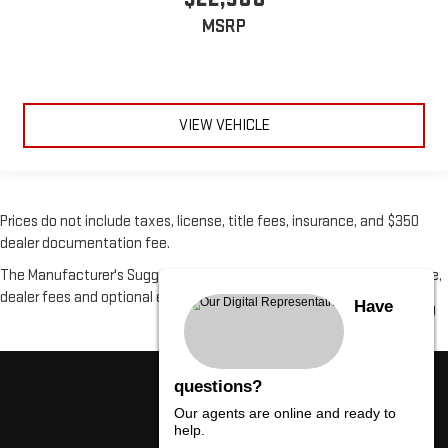
MSRP
VIEW VEHICLE
Prices do not include taxes, license, title fees, insurance, and $350
dealer documentation fee.
The Manufacturer's Suggested Retail Price excludes tax, title, license,
dealer fees and optional equipment. Dealer sets final price.
Have
questions?
Our agents are online and ready to
help.