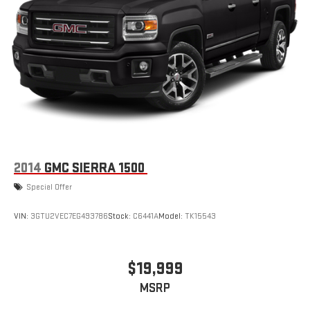
display or voice command system
With streaming audio capability, you can listen to files
stored on your phone or Bluetooth® digital media
device
Wireless phone projection
™
1
™
2
For Apple CarPlay
and Android Auto
SiriusXM Radio
2014
GMC SIERRA 1500
Special Offer
VIN:
3GTU2VEC7EG493786
Stock:
C6441A
Model:
TK15543
$19,999
MSRP