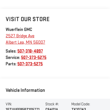
VISIT OUR STORE
Wuerflein GMC
2527 Bridge Ave
Albert Lea
,
MN
56007
Sales:
507-318-4897
Service:
507-373-5275
Parts:
507-373-5275
Vehicle Information
VIN:
Stock #:
Model Code:
1GTUUEE85PZ105771
C6401A
TK10743