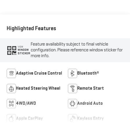
Highlighted Features
Feature availability subject to final vehicle
VIEW
configuration. Please reference window sticker for
WINDOW
STICKER
more info.
Adaptive Cruise Control
Bluetooth®
Heated Steering Wheel
Remote Start
4WD/AWD
Android Auto
Apple CarPlay
Keyless Entry