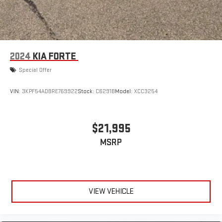
2024
KIA FORTE
Special Offer
VIN:
3KPF54AD8RE769922
Stock:
C6291B
Model:
XCC3254
$21,995
MSRP
VIEW VEHICLE