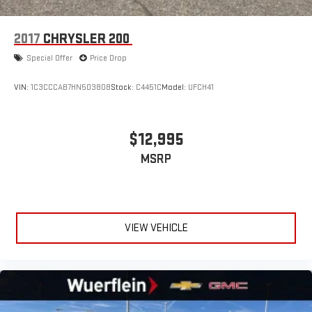
2017
CHRYSLER 200
Special Offer
Price Drop
VIN:
1C3CCCAB7HN503808
Stock:
C4451C
Model:
UFCH41
$12,995
MSRP
VIEW VEHICLE