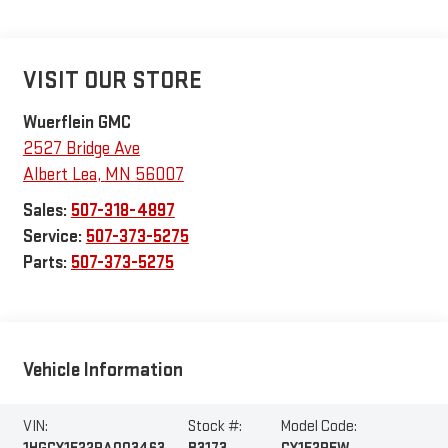
VISIT OUR STORE
Wuerflein GMC
2527 Bridge Ave
Albert Lea
,
MN
56007
Sales:
507-318-4897
Service:
507-373-5275
Parts:
507-373-5275
Vehicle Information
VIN:
Stock #:
Model Code: