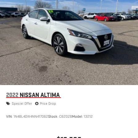
2022
NISSAN ALTIMA
Special Offer
Price Drop
VIN:
1N4BL4DW4NN417062
Stock:
C6202B
Model:
13212