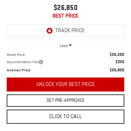
$26,850
BEST PRICE
Less
$26,500
Retail Price
$350
Documentation Fee
$26,850
Internet Price
UNLOCK YOUR BEST PRICE
GET PRE-APPROVED
CLICK TO CALL