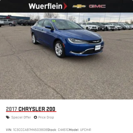
2017
CHRYSLER 200
Special Offer
Price Drop
VIN:
1C3CCCAB7HN503808
Stock:
C4451C
Model:
UFCH41