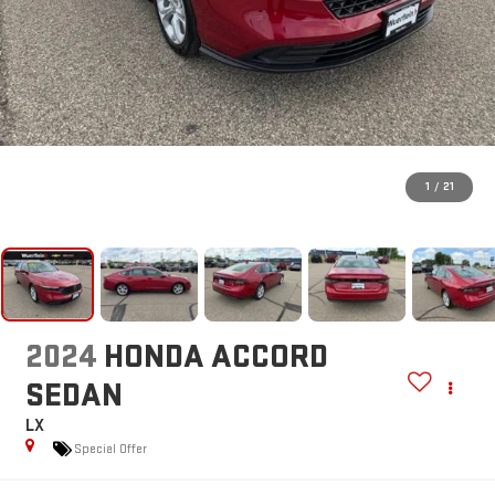
1
/
21
2024
HONDA ACCORD
SEDAN
LX
Special Offer