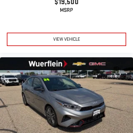
$19,500
MSRP
VIEW VEHICLE