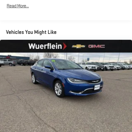
Read More...
Vehicles You Might Like