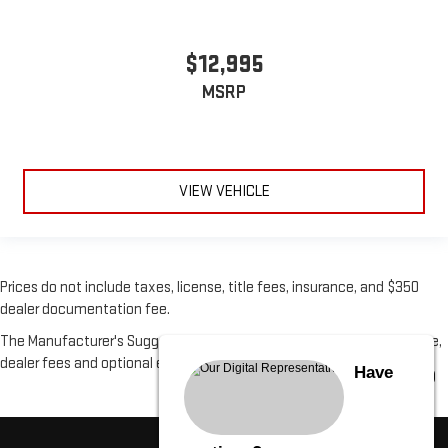
$12,995
MSRP
VIEW VEHICLE
Prices do not include taxes, license, title fees, insurance, and $350
dealer documentation fee.
The Manufacturer's Suggested Retail Price excludes tax, title, license,
dealer fees and optional equipment. Dealer sets final price.
Have