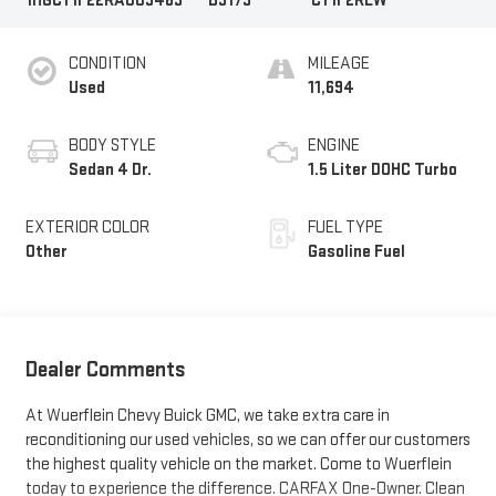
1HGCY1F22RA003463
B3173
CY1F2REW
CONDITION
MILEAGE
Used
11,694
BODY STYLE
ENGINE
Sedan 4 Dr.
1.5 Liter DOHC Turbo
EXTERIOR COLOR
FUEL TYPE
Other
Gasoline Fuel
Dealer Comments
At Wuerflein Chevy Buick GMC, we take extra care in
reconditioning our used vehicles, so we can offer our customers
the highest quality vehicle on the market. Come to Wuerflein
today to experience the difference. CARFAX One-Owner. Clean