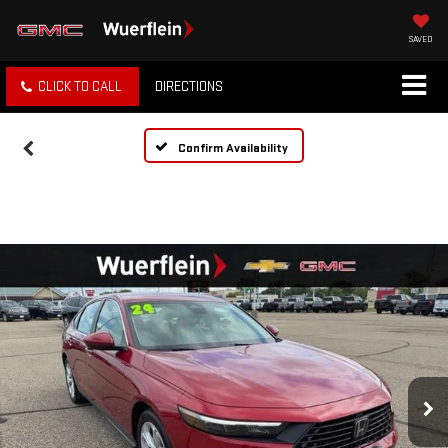
SAVED
CLICK TO CALL
DIRECTIONS
Confirm Availability